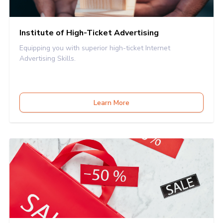
Institute of High-Ticket Advertising
Equipping you with superior high-ticket Internet
Advertising Skills.
Learn More
INSTITUTE OF HIGH-TICKET SALES