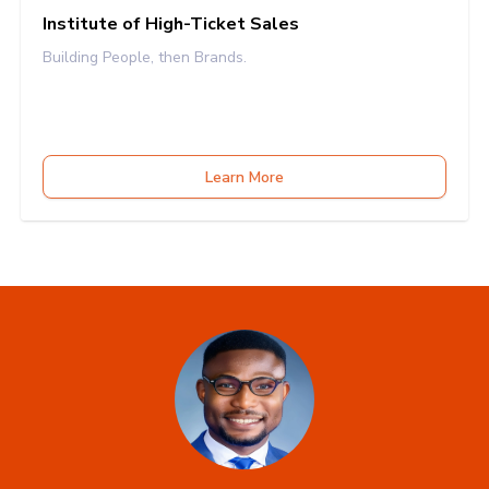
Institute of High-Ticket Sales
Building People, then Brands.
Learn More