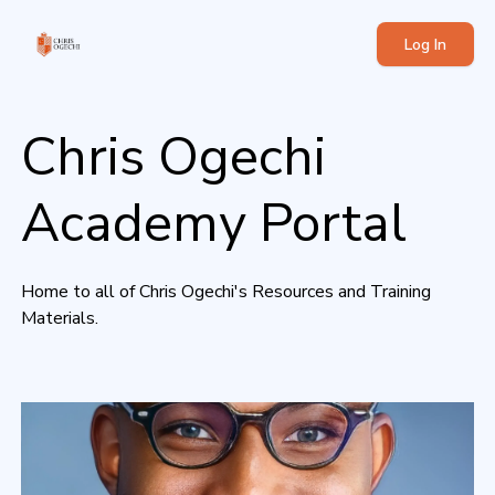
Log In
Chris Ogechi
Academy Portal
Home to all of Chris Ogechi's Resources and Training
Materials.