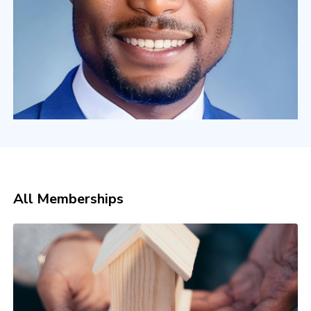
All Memberships
INSTITUTE OF HIGH-TICKET ADVERTISING